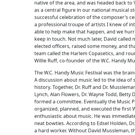
native of the area, and was headed back to 
as a central figure in our national musical
successful celebration of the composer’s cen
a professional troupe of artists I knew of in
able to help make that happen, and we hurri
keep in touch. Not much later, David calle
elected officers, raised some money, and tha
team called the Harlem Copasetics, and round
Willie Ruff, co-founder of the W.C. Handy Mus
The W.C. Handy Music Festival was the brainc
A discussion about music led to the idea of 
history. Together, Dr. Ruff and Dr. Musslema
Lynch, Alan Flowers, Dr. Wayne Todd, Betty 
formed a committee. Eventually the Music Pr
organized, planned, and executed the first
enthusiastic about music. He was immediatel
neat bowties. According to Edsel Holden, Dr
a hard worker. Without David Mussleman, th