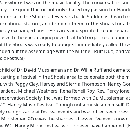
Yale where I was on the music faculty. The conversation so
 story. The good Doctor not only shared my passion for Hand
tennial in the Shoals a few years back. Suddenly I heard my
ternational stature, and bringing them to The Shoals for a t
edly exchanged business cards and sprinted to our separate
d me with the encouraging news that he’d organized a bunch
t the Shoals was ready to boogie. I immediately called Dizzy
ed out the assemblage with the Mitchell-Ruff Duo, and vocali
ic Festival)
hild of Dr. David Mussleman and Dr. Willie Ruff and came to
starting a festival in the Shoals area to celebrate both the 
n, with Peggy Clay, Harvey and Sierria Thompson, Nancy Gonc
Dardees, Michael Weathers, Rena Renell Roy, Rev. Percy Jon
eservation Society, Inc., was formed with Dr. Mussleman as
 W.C. Handy Music Festival. Though not a musician himself,
y recognizable at festival events and was often seen dresse
. Mussleman â€œwas the sharpest dresser I’ve ever known, a 
e W.C. Handy Music Festival would never have happened. (