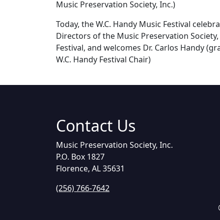
Music Preservation Society, Inc.)
Today, the W.C. Handy Music Festival celebr
Directors of the Music Preservation Society,
Festival, and welcomes Dr. Carlos Handy (gra
W.C. Handy Festival Chair)
Contact Us
Music Preservation Society, Inc.
P.O. Box 1827
Florence, AL 35631
(256) 766-7642