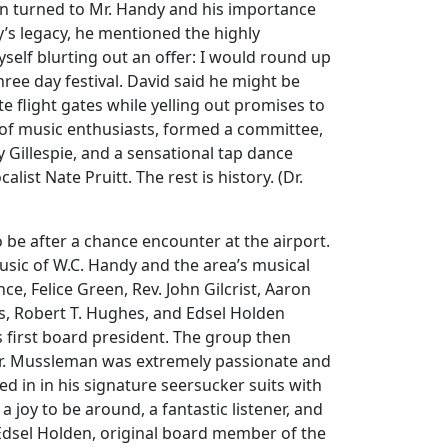
on turned to Mr. Handy and his importance
y’s legacy, he mentioned the highly
self blurting out an offer: I would round up
hree day festival. David said he might be
 flight gates while yelling out promises to
 of music enthusiasts, formed a committee,
 Gillespie, and a sensational tap dance
st Nate Pruitt. The rest is history. (Dr.
 be after a chance encounter at the airport.
music of W.C. Handy and the area’s musical
e, Felice Green, Rev. John Gilcrist, Aaron
es, Robert T. Hughes, and Edsel Holden
 first board president. The group then
 Dr. Mussleman was extremely passionate and
d in in his signature seersucker suits with
joy to be around, a fantastic listener, and
Edsel Holden, original board member of the