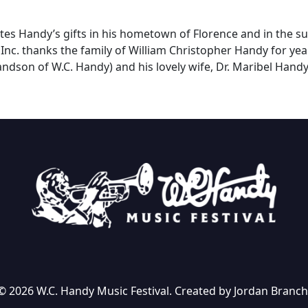
ates Handy’s gifts in his hometown of Florence and in the s
 Inc. thanks the family of William Christopher Handy for ye
ndson of W.C. Handy) and his lovely wife, Dr. Maribel Handy,
© 2026 W.C. Handy Music Festival. Created by Jordan Branch