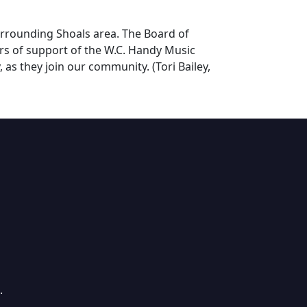
urrounding Shoals area. The Board of
ars of support of the W.C. Handy Music
 as they join our community. (Tori Bailey,
.