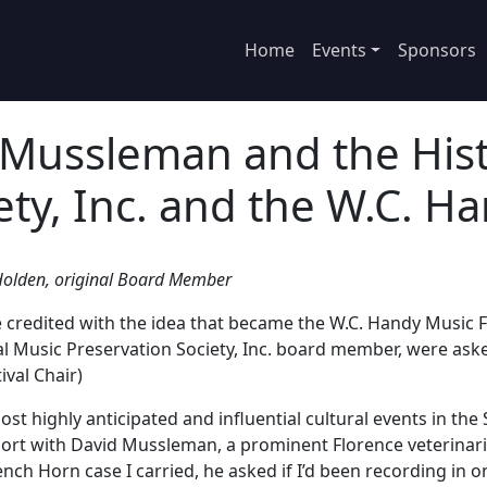
Home
Events
Sponsors
 Mussleman and the Hist
ety, Inc. and the W.C. Ha
l Holden, original Board Member
credited with the idea that became the W.C. Handy Music Fest
inal Music Preservation Society, Inc. board member, were a
ival Chair)
st highly anticipated and influential cultural events in the
port with David Mussleman, a prominent Florence veterinaria
h Horn case I carried, he asked if I’d been recording in one 