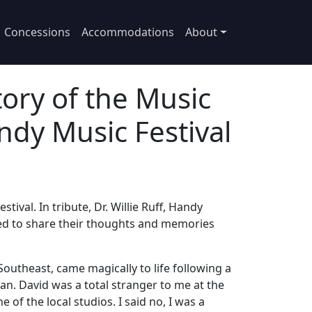
Concessions
Accommodations
About
ory of the Music
ndy Music Festival
ival. In tribute, Dr. Willie Ruff, Handy
sked to share their thoughts and memories
 Southeast, came magically to life following a
n. David was a total stranger to me at the
of the local studios. I said no, I was a