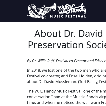
Skip to content
Main Navigation
About Dr. David
Preservation Soci
By Dr. Willie Ruff, Festival co-Creator and Edse
In 2018, we lost one of the two men who are 
Festival co-creator, and Edsel Holden, orig
about Dr. David Mussleman. (Tori Bailey, Fest
The W. C. Handy Music Festival, one of the mo
conversation I had at the Muscle Shoals air
time, and when he noticed the well-worn Frenc